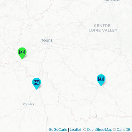
GoGoCarto
|
Leaflet
|
©
OpenStreetMap
©
CartoDB