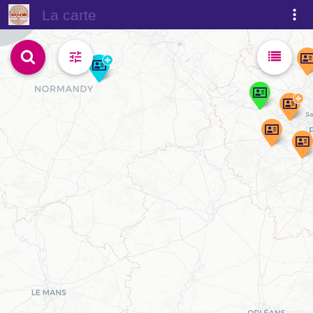
La carte